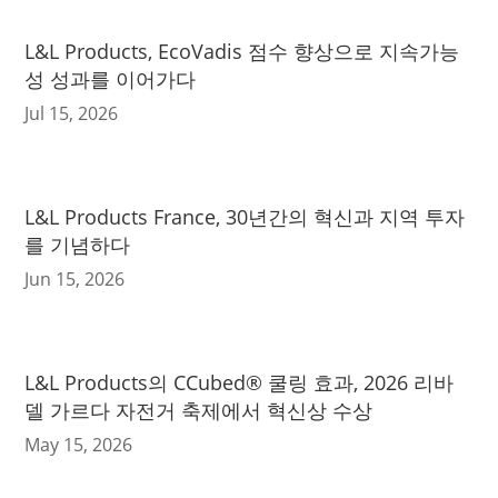
L&L Products, EcoVadis 점수 향상으로 지속가능
성 성과를 이어가다
Jul 15, 2026
L&L Products France, 30년간의 혁신과 지역 투자
를 기념하다
Jun 15, 2026
L&L Products의 CCubed® 쿨링 효과, 2026 리바
델 가르다 자전거 축제에서 혁신상 수상
May 15, 2026