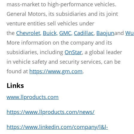
mass-market to high-performance vehicles.
General Motors, its subsidiaries and its joint
venture entities sell vehicles under
the
Chevrolet,
Buick,
GMC,
Cadillac
,
Baojun
and
Wu
More information on the company and its
subsidiaries, including
OnStar
, a global leader
in vehicle safety and security services, can be
found at
https://www.gm.com
.
Links
www.llproducts.com
https://www.llproducts.com/news/
https://www.linkedin.com/company/l&l-