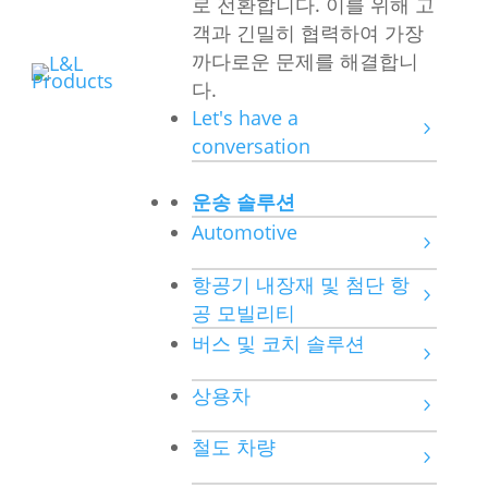
로 전환합니다. 이를 위해 고
객과 긴밀히 협력하여 가장
까다로운 문제를 해결합니
다.
Let's have a
conversation
운송 솔루션
Automotive
항공기 내장재 및 첨단 항
공 모빌리티
버스 및 코치 솔루션
상용차
철도 차량