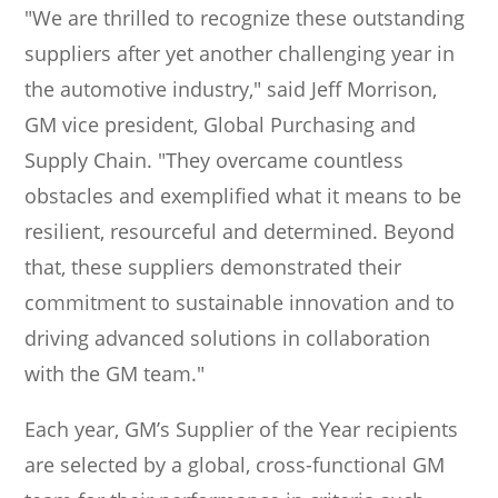
"We are thrilled to recognize these outstanding
suppliers after yet another challenging year in
the automotive industry," said Jeff Morrison,
GM vice president, Global Purchasing and
Supply Chain. "They overcame countless
obstacles and exemplified what it means to be
resilient, resourceful and determined. Beyond
that, these suppliers demonstrated their
commitment to sustainable innovation and to
driving advanced solutions in collaboration
with the GM team."
Each year, GM’s Supplier of the Year recipients
are selected by a global, cross-functional GM