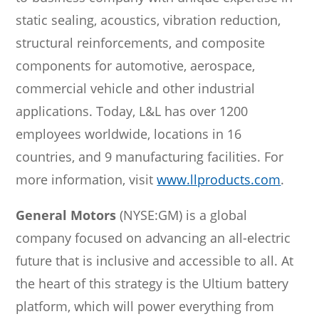
static sealing, acoustics, vibration reduction,
structural reinforcements, and composite
components for automotive, aerospace,
commercial vehicle and other industrial
applications. Today, L&L has over 1200
employees worldwide, locations in 16
countries, and 9 manufacturing facilities. For
more information, visit
www.llproducts.com
.
General Motors
(NYSE:GM) is a global
company focused on advancing an all-electric
future that is inclusive and accessible to all. At
the heart of this strategy is the Ultium battery
platform, which will power everything from