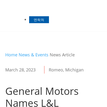
연락처
Home
News & Events
News Article
March 28, 2023
Romeo, Michigan
General Motors
Names L&L