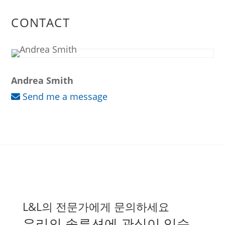
CONTACT
Andrea Smith
Send me a message
L&L의 전문가에게 문의하세요
우리의 솔루션에 관심이 있습