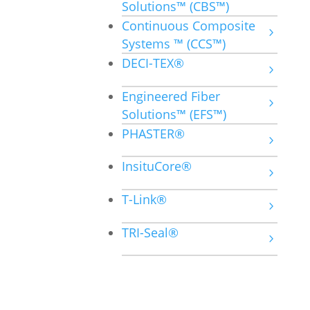
Solutions™ (CBS™)
Continuous Composite
Systems ™ (CCS™)
DECI-TEX®
Engineered Fiber
Solutions™ (EFS™)
PHASTER®
InsituCore®
T-Link®
TRI-Seal®