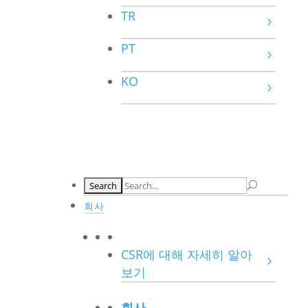
TR
PT
KO
회사
CSR에 대해 자세히 알아
보기
회사