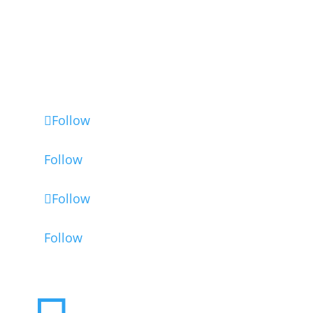
인증서
법적 고지
고급 쿠키 설정
Follow
Follow
Follow
Follow