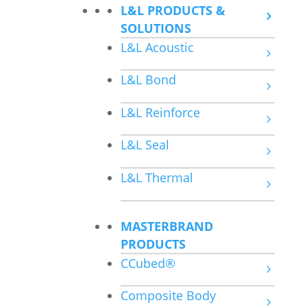
L&L PRODUCTS &
SOLUTIONS
L&L Acoustic
L&L Bond
L&L Reinforce
L&L Seal
L&L Thermal
MASTERBRAND
PRODUCTS
CCubed®
Composite Body