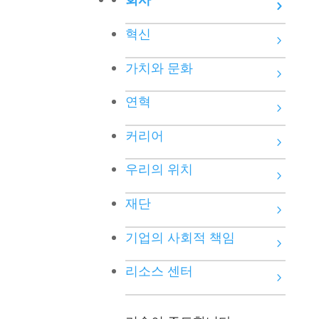
혁신
가치와 문화
연혁
커리어
우리의 위치
재단
기업의 사회적 책임
리소스 센터