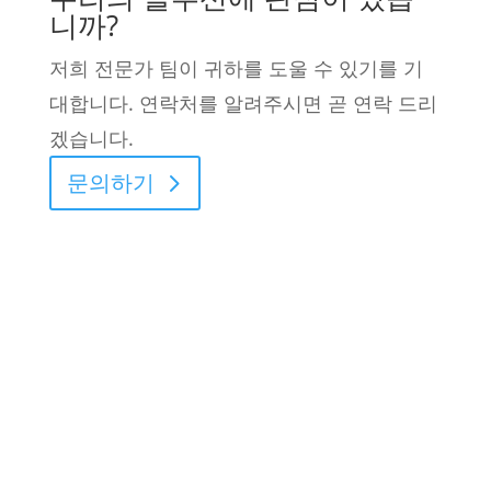
니까?
저희 전문가 팀이 귀하를 도울 수 있기를 기
대합니다. 연락처를 알려주시면 곧 연락 드리
겠습니다.
문의하기
2026 © L&L Products
개인정보 보호정책