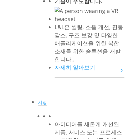
기술이 주도합니다.
L&L은 씰링, 소음 개선, 진동
감소, 구조 보강 및 다양한
애플리케이션을 위한 복합
소재를 위한 솔루션을 개발
합니다..
자세히 알아보기
시장
아이디어를 새롭게 개선된
제품, 서비스 또는 프로세스