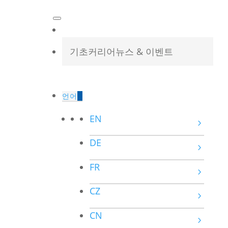
기초
커리어
뉴스 & 이벤트
언어
EN
DE
FR
CZ
CN