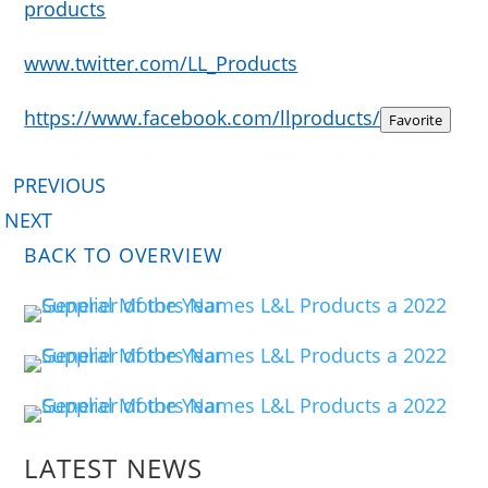
products
www.twitter.com/LL_Products
https://www.facebook.com/llproducts/
Favorite
PREVIOUS
NEXT
BACK TO OVERVIEW
LATEST NEWS