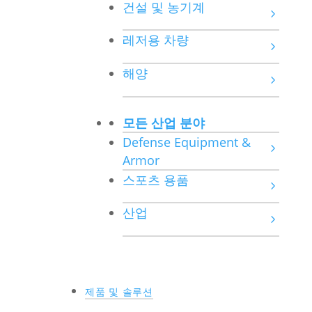
건설 및 농기계
레저용 차량
해양
모든 산업 분야
Defense Equipment &
Armor
스포츠 용품
산업
제품 및 솔루션