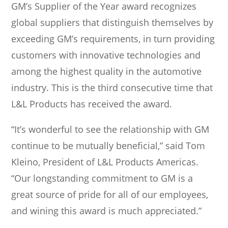
m
n
GM’s Supplier of the Year award recognizes
global suppliers that distinguish themselves by
exceeding GM’s requirements, in turn providing
customers with innovative technologies and
among the highest quality in the automotive
industry. This is the third consecutive time that
L&L Products has received the award.
“It’s wonderful to see the relationship with GM
continue to be mutually beneficial,” said Tom
Kleino, President of L&L Products Americas.
“Our longstanding commitment to GM is a
great source of pride for all of our employees,
and wining this award is much appreciated.”