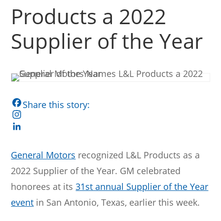
Products a 2022
Supplier of the Year
F
a
I
c
n
L
e
s
i
General Motors
recognized L&L Products as a
b
t
n
2022 Supplier of the Year. GM celebrated
o
a
k
o
g
e
honorees at its
31st annual Supplier of the Year
k
r
d
event
in San Antonio, Texas, earlier this week.
a
I