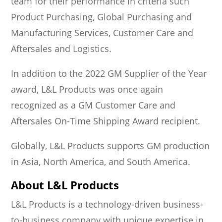
team for their performance in criteria such
Product Purchasing, Global Purchasing and
Manufacturing Services, Customer Care and
Aftersales and Logistics.
In addition to the 2022 GM Supplier of the Year
award, L&L Products was once again
recognized as a GM Customer Care and
Aftersales On-Time Shipping Award recipient.
Globally, L&L Products supports GM production
in Asia, North America, and South America.
About L&L Products
L&L Products is a technology-driven business-
to-business company with unique expertise in