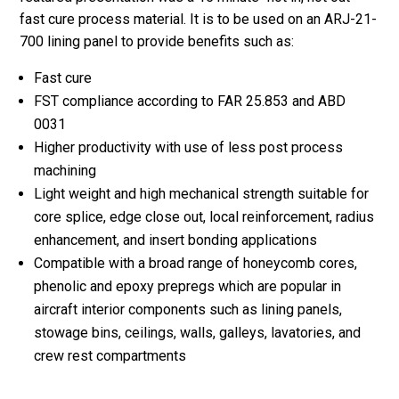
fast cure process material. It is to be used on an ARJ-21-
700 lining panel to provide benefits such as:
Fast cure
FST compliance according to FAR 25.853 and ABD
0031
Higher productivity with use of less post process
machining
Light weight and high mechanical strength suitable for
core splice, edge close out, local reinforcement, radius
enhancement, and insert bonding applications
Compatible with a broad range of honeycomb cores,
phenolic and epoxy prepregs which are popular in
aircraft interior components such as lining panels,
stowage bins, ceilings, walls, galleys, lavatories, and
crew rest compartments