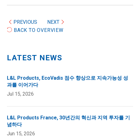
PREVIOUS
NEXT
BACK TO OVERVIEW
LATEST NEWS
L&L Products, EcoVadis 점수 향상으로 지속가능성 성
과를 이어가다
Jul 15, 2026
L&L Products France, 30년간의 혁신과 지역 투자를 기
념하다
Jun 15, 2026