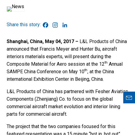
Facebook
Instagram
LinkedIn
Shanghai, China, May 04,
2017 –
L&L Products of China
announced that Francis Meyer and Hunter Bu, aircraft
interiors materials experts, will present during the
th
Composite Material for Aero session at the 12
Annual
th
SAMPE China Conference on May 10
, at the China
international Exhibition Center in Beijing, China.
L&L Products of China has partnered with Fesher Aviation
Components (Zhenjiang) Co. to focus on the global
commercial aircraft market evolution and interior lining
parts for commercial aircraft.
The project that the two companies focused for this
featured presentation was a 15 minute “hot in, hot out”