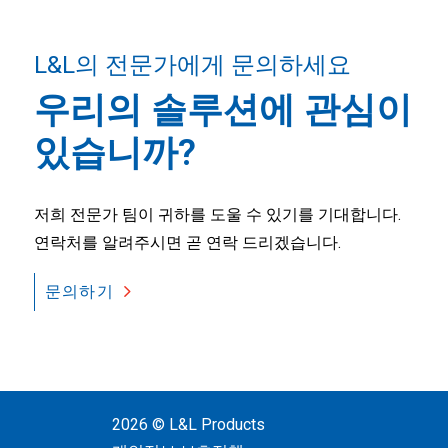
L&L의 전문가에게 문의하세요
우리의 솔루션에 관심이
있습니까?
저희 전문가 팀이 귀하를 도울 수 있기를 기대합니다.
연락처를 알려주시면 곧 연락 드리겠습니다.
문의하기
2026 © L&L Products