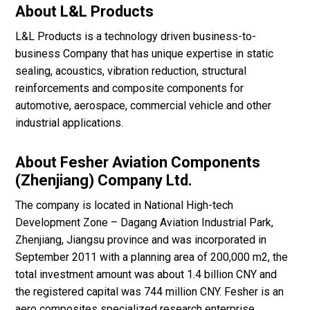
About L&L Products
L&L Products is a technology driven business-to-
business Company that has unique expertise in static
sealing, acoustics, vibration reduction, structural
reinforcements and composite components for
automotive, aerospace, commercial vehicle and other
industrial applications.
About Fesher Aviation Components
(Zhenjiang) Company Ltd.
The company is located in National High-tech
Development Zone – Dagang Aviation Industrial Park,
Zhenjiang, Jiangsu province and was incorporated in
September 2011 with a planning area of 200,000 m2, the
total investment amount was about 1.4 billion CNY and
the registered capital was 744 million CNY. Fesher is an
aero composites specialized research enterprise.