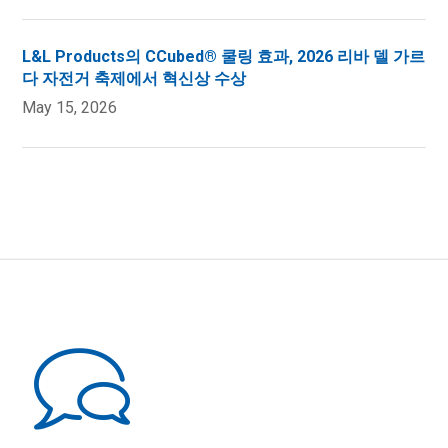
L&L Products의 CCubed® 쿨링 효과, 2026 리바 델 가르
다 자전거 축제에서 혁신상 수상
May 15, 2026