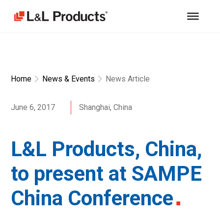
Home
News & Events
News Article
June 6, 2017
Shanghai, China
L&L Products, China,
to present at SAMPE
China Conference