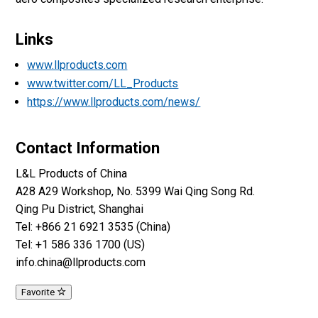
Links
www.llproducts.com
www.twitter.com/LL_Products
https://www.llproducts.com/news/
Contact Information
L&L Products of China
A28 A29 Workshop, No. 5399 Wai Qing Song Rd.
Qing Pu District, Shanghai
Tel: +866 21 6921 3535 (China)
Tel: +1 586 336 1700 (US)
info.china@llproducts.com
Favorite