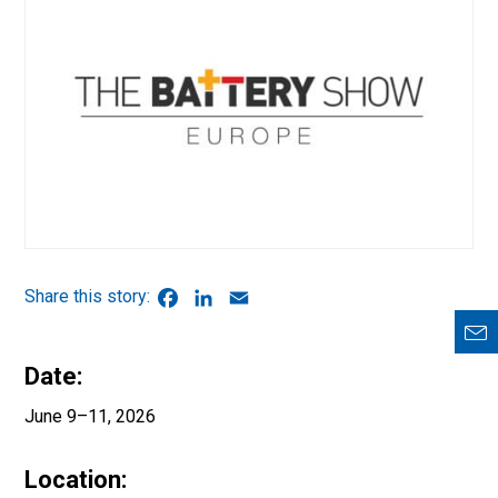
Facebook
LinkedIn
Email
Date:
June 9–11, 2026
Location: