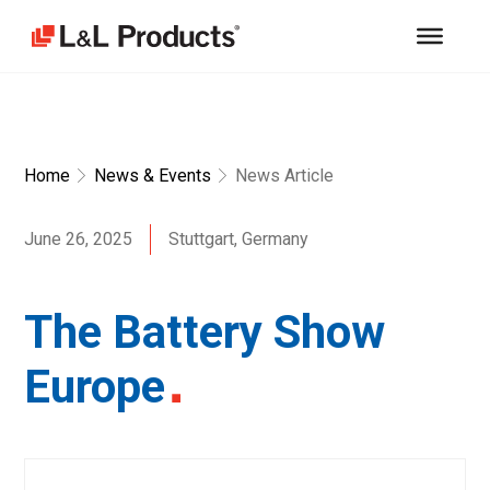
Home
News & Events
News Article
June 26, 2025
Stuttgart, Germany
The Battery Show
Europe