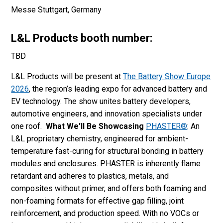
Messe Stuttgart, Germany
L&L Products booth number:
TBD
L&L Products will be present at
The Battery Show Europe
2026
, the region’s leading expo for advanced battery and
EV technology. The show unites battery developers,
automotive engineers, and innovation specialists under
one roof.
What We'll Be Showcasing
PHASTER®
: An
L&L proprietary chemistry, engineered for ambient-
temperature fast-curing for structural bonding in battery
modules and enclosures. PHASTER is inherently flame
retardant and adheres to plastics, metals, and
composites without primer, and offers both foaming and
non-foaming formats for effective gap filling, joint
reinforcement, and production speed. With no VOCs or