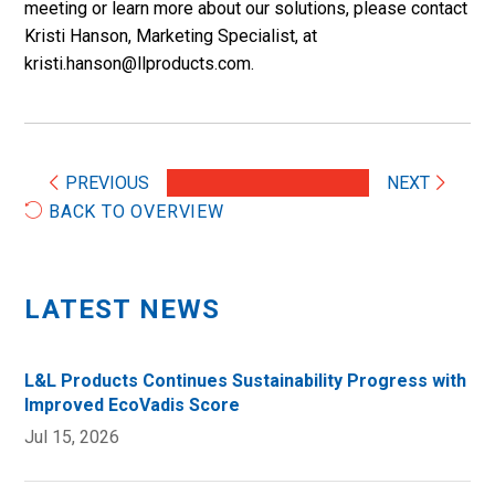
meeting or learn more about our solutions, please contact
Kristi Hanson, Marketing Specialist, at
kristi.hanson@llproducts.com.
PREVIOUS
NEXT
BACK TO OVERVIEW
LATEST NEWS
L&L Products Continues Sustainability Progress with
Improved EcoVadis Score
Jul 15, 2026