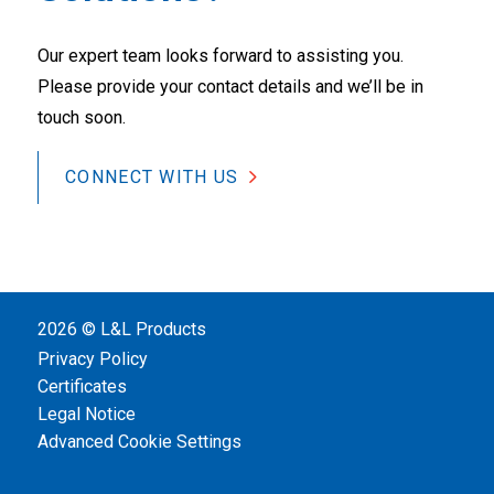
Our expert team looks forward to assisting you.
Please provide your contact details and we’ll be in
touch soon.
CONNECT WITH US
2026 © L&L Products
Privacy Policy
Certificates
Legal Notice
Advanced Cookie Settings