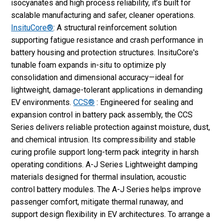
isocyanates and high process reliability, it’s built for
scalable manufacturing and safer, cleaner operations.
InsituCore®
: A structural reinforcement solution
supporting fatigue resistance and crash performance in
battery housing and protection structures. InsituCore's
tunable foam expands in-situ to optimize ply
consolidation and dimensional accuracy—ideal for
lightweight, damage-tolerant applications in demanding
EV environments.
CCS®
: Engineered for sealing and
expansion control in battery pack assembly, the CCS
Series delivers reliable protection against moisture, dust,
and chemical intrusion. Its compressibility and stable
curing profile support long-term pack integrity in harsh
operating conditions. A-J Series Lightweight damping
materials designed for thermal insulation, acoustic
control battery modules. The A-J Series helps improve
passenger comfort, mitigate thermal runaway, and
support design flexibility in EV architectures. To arrange a