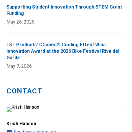
Supporting Student Innovation Through STEM Grant
Funding
May 26, 2026
L&L Products’ CCubed® Cooling Effect Wins
Innovation Award at the 2026 Bike Festival Riva del
Garda
May 7, 2026
CONTACT
Kristi Hanson
Send me a message