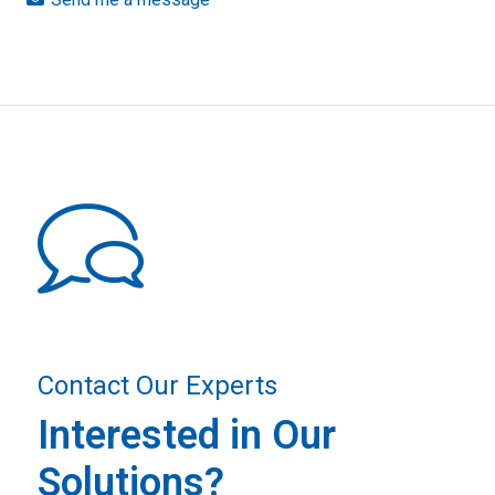
Contact Our Experts
Interested in Our
Solutions?