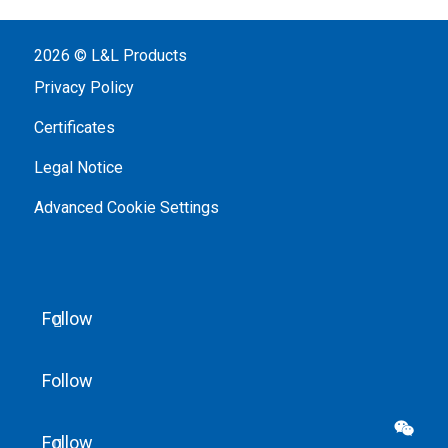
2026 © L&L Products
Privacy Policy
Certificates
Legal Notice
Advanced Cookie Settings
Follow
Follow

Follow