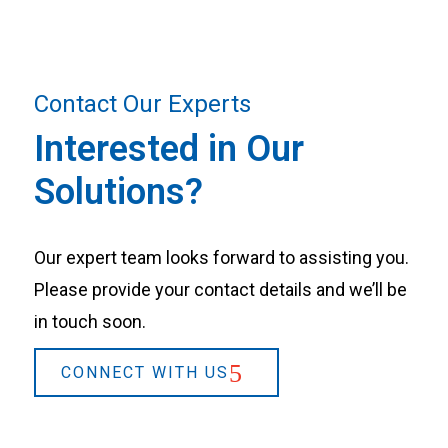
Contact Our Experts
Interested in Our
Solutions?
Our expert team looks forward to assisting you.
Please provide your contact details and we’ll be
in touch soon.
CONNECT WITH US