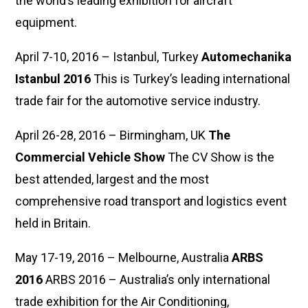
the world’s leading exhibition for aircraft
equipment.
April 7-10, 2016 – Istanbul, Turkey
Automechanika
Istanbul 2016
This is Turkey’s leading international
trade fair for the automotive service industry.
April 26-28, 2016 – Birmingham, UK
The
Commercial Vehicle Show
The CV Show is the
best attended, largest and the most
comprehensive road transport and logistics event
held in Britain.
May 17-19, 2016 – Melbourne, Australia
ARBS
2016
ARBS 2016 – Australia’s only international
trade exhibition for the Air Conditioning,