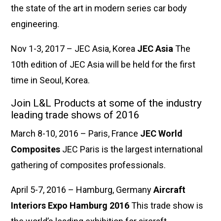
the state of the art in modern series car body
engineering.
Nov 1-3, 2017 – JEC Asia, Korea
JEC Asia
The
10th edition of JEC Asia will be held for the first
time in Seoul, Korea.
Join L&L Products at some of the industry
leading trade shows of 2016
March 8-10, 2016 – Paris, France
JEC World
Composites
JEC Paris is the largest international
gathering of composites professionals.
April 5-7, 2016 – Hamburg, Germany
Aircraft
Interiors Expo Hamburg 2016
This trade show is