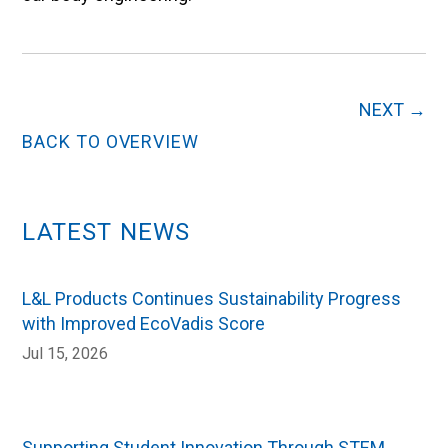
NEXT
→
BACK TO OVERVIEW
LATEST NEWS
L&L Products Continues Sustainability Progress
with Improved EcoVadis Score
Jul 15, 2026
Supporting Student Innovation Through STEM