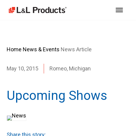
Home
News & Events
News Article
May 10, 2015
Romeo, Michigan
Upcoming Shows