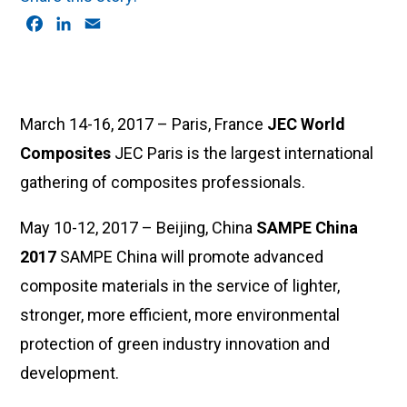
F
L
E
a
i
m
c
n
a
e
k
i
b
e
l
March 14-16, 2017 – Paris, France
JEC World
o
d
Composites
JEC Paris is the largest international
o
I
k
n
gathering of composites professionals.
May 10-12, 2017 – Beijing, China
SAMPE China
2017
SAMPE China will promote advanced
composite materials in the service of lighter,
stronger, more efficient, more environmental
protection of green industry innovation and
development.