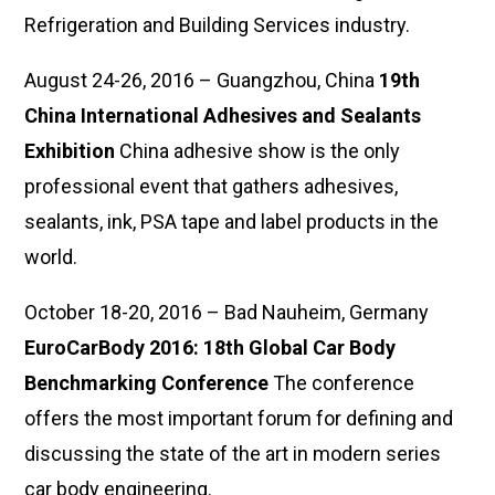
Refrigeration and Building Services industry.
August 24-26, 2016 – Guangzhou, China
19th
China International Adhesives and Sealants
Exhibition
China adhesive show is the only
professional event that gathers adhesives,
sealants, ink, PSA tape and label products in the
world.
October 18-20, 2016 – Bad Nauheim, Germany
EuroCarBody 2016: 18th Global Car Body
Benchmarking Conference
The conference
offers the most important forum for defining and
discussing the state of the art in modern series
car body engineering.