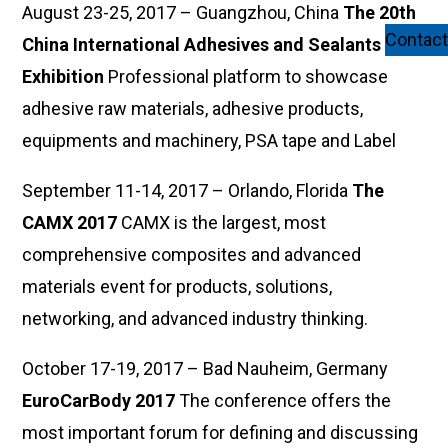
August 23-25, 2017 – Guangzhou, China
The 20th
Contact
China International Adhesives and Sealants
Exhibition
Professional platform to showcase
adhesive raw materials, adhesive products,
equipments and machinery, PSA tape and Label
September 11-14, 2017 – Orlando, Florida
The
CAMX 2017
CAMX is the largest, most
comprehensive composites and advanced
materials event for products, solutions,
networking, and advanced industry thinking.
October 17-19, 2017 – Bad Nauheim, Germany
EuroCarBody 2017
The conference offers the
most important forum for defining and discussing