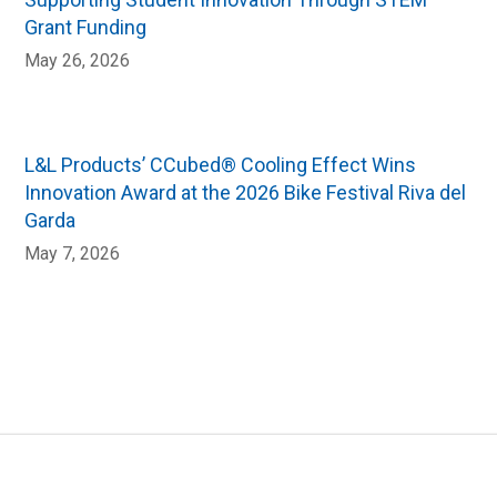
Grant Funding
May 26, 2026
L&L Products’ CCubed® Cooling Effect Wins
Innovation Award at the 2026 Bike Festival Riva del
Garda
May 7, 2026