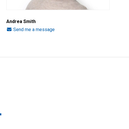
Andrea Smith
Send me a message
r