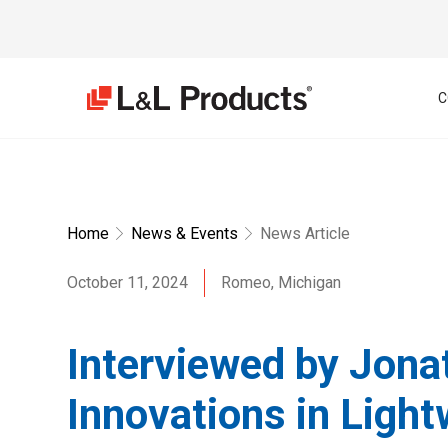
C
Home
News & Events
News Article
October 11, 2024
Romeo, Michigan
Interviewed by Jona
Innovations in Light