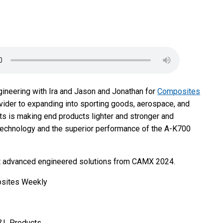
gineering with Ira and Jason and Jonathan for
Composites
vider to expanding into sporting goods, aerospace, and
s is making end products lighter and stronger and
echnology and the superior performance of the A-K700
bout advanced engineered solutions from CAMX 2024.
osites Weekly
L&L Products