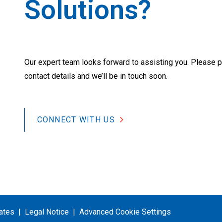
Solutions?
Our expert team looks forward to assisting you. Please p
contact details and we’ll be in touch soon.
CONNECT WITH US
cates
Legal Notice
Advanced Cookie Settings