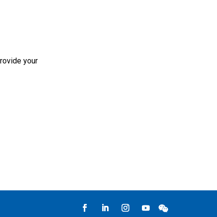
rovide your
