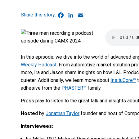
Facebook
LinkedIn
Email
In this episode, we dive into the world of advanced en
Weekly Podcast
. From automotive market solution pro
more, Ira and Jason share insights on how L&L Product
quieter. Additionally, we learn more about
InsituCore™
t
adhesive from the
PHASTER™
family.
Press play to listen to the great talk and insights a
Hosted
by
Jonathan Taylor
founder and host of Comp
Interviewees:
Ira Miller, R&D Material Development specialist at 