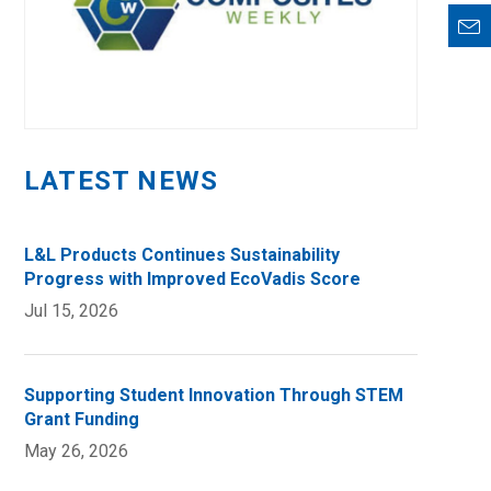
LATEST NEWS
L&L Products Continues Sustainability
Progress with Improved EcoVadis Score
Jul 15, 2026
Supporting Student Innovation Through STEM
Grant Funding
May 26, 2026