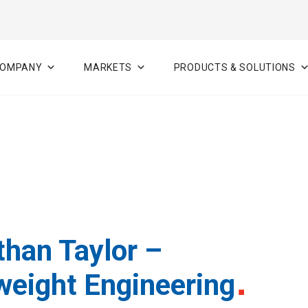
OMPANY
MARKETS
PRODUCTS & SOLUTIONS
than Taylor –
weight Engineering