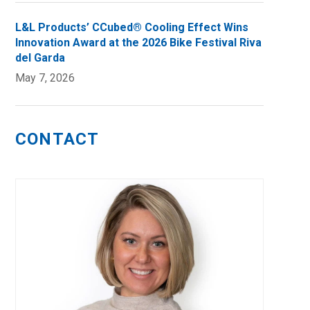
L&L Products’ CCubed® Cooling Effect Wins
Innovation Award at the 2026 Bike Festival Riva
del Garda
May 7, 2026
CONTACT