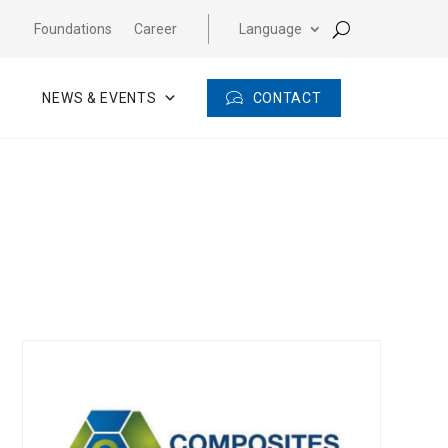
Foundations
Career
Language
CONTACT
NEWS & EVENTS