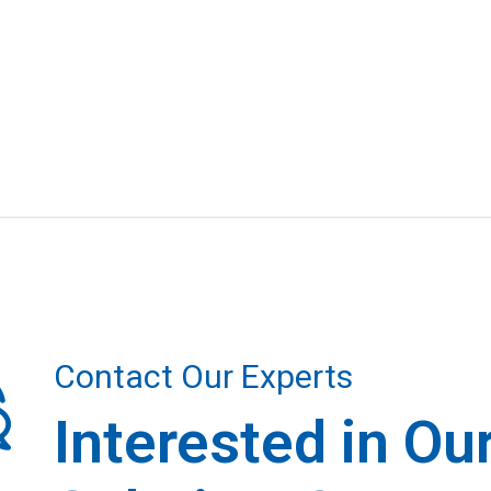
Contact Our Experts
Interested in Ou