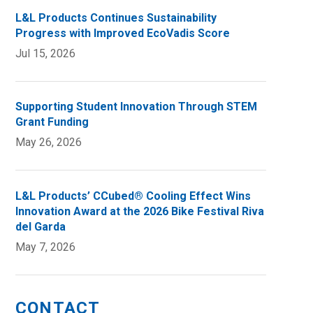
L&L Products Continues Sustainability
Progress with Improved EcoVadis Score
Jul 15, 2026
Supporting Student Innovation Through STEM
Grant Funding
May 26, 2026
L&L Products’ CCubed® Cooling Effect Wins
Innovation Award at the 2026 Bike Festival Riva
del Garda
May 7, 2026
CONTACT