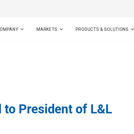
OMPANY
MARKETS
PRODUCTS & SOLUTIONS
 to President of L&L