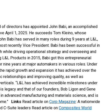
 of directors has appointed John Babi, an accomplished
ive April 1, 2025. He succeeds Tom Kleino, whose
ohn Babi has served in many roles during 9 years at L&L,
most recently Vice President. Babi has been successful in
ach while driving operational strategy and overseeing and
 L&L Products in 2015, Babi got this entrepreneurial
er nine years at major automakers in various roles. Under
the rapid growth and expansion it has achieved over the
c relationships and improving quality, as well as
 verticals. “L&L has achieved incredible milestones under
 his legacy and that of our founders, Bob Ligon and Gene
 in advanced manufacturing and materials science, and is
 come.”
Links
Read article on
Corp Magazine
: A nationwide
d C-Suite leaders Read article on
Composites World
: