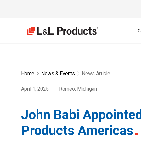
C
Home
News & Events
News Article
April 1, 2025
Romeo, Michigan
John Babi Appointed
Products Americas