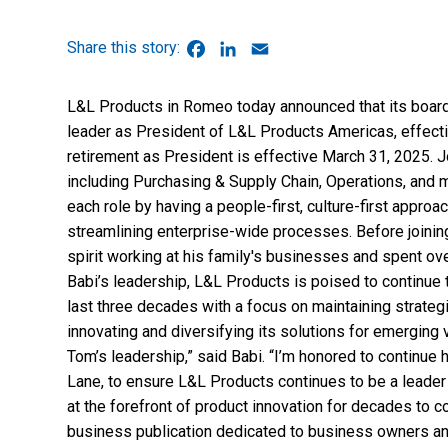
Facebook
LinkedIn
Email
L&L Products in Romeo today announced that its board
leader as President of L&L Products Americas, effect
retirement as President is effective March 31, 2025. J
including Purchasing & Supply Chain, Operations, and 
each role by having a people-first, culture-first appro
streamlining enterprise-wide processes. Before joining
spirit working at his family's businesses and spent ov
Babi’s leadership, L&L Products is poised to continue 
last three decades with a focus on maintaining strategi
innovating and diversifying its solutions for emerging
Tom’s leadership,” said Babi. “I’m honored to continue
Lane, to ensure L&L Products continues to be a leader
at the forefront of product innovation for decades to
business publication dedicated to business owners an