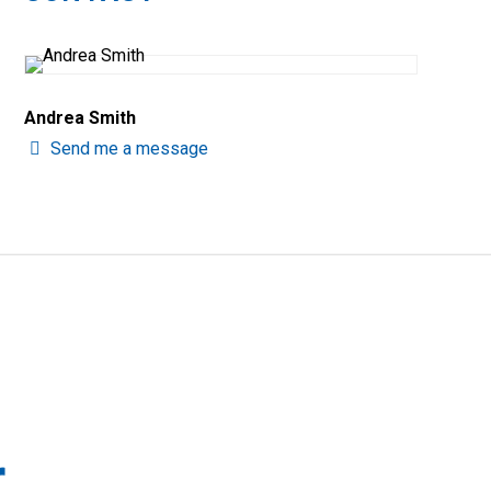
Andrea Smith
Send me a message
r