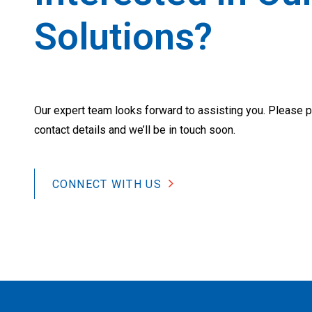
Solutions?
Our expert team looks forward to assisting you. Please p
contact details and we’ll be in touch soon.
CONNECT WITH US