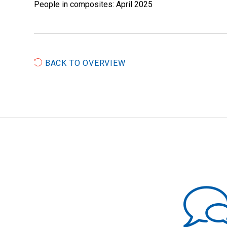
People in composites: April 2025
BACK TO OVERVIEW