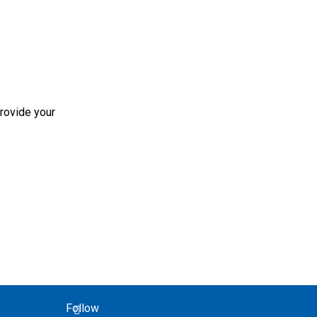
rovide your
Follow