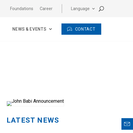
Foundations
Career
Language
CONTACT
NEWS & EVENTS
LATEST NEWS