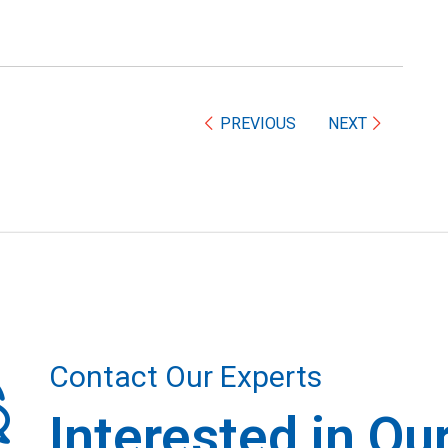
PREVIOUS
NEXT
Contact Our Experts
Interested in Ou