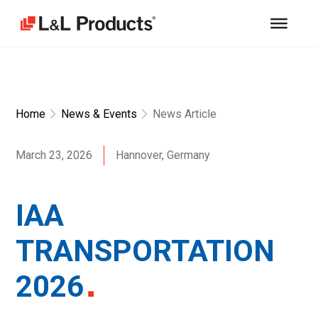
Home
News & Events
News Article
March 23, 2026
Hannover, Germany
IAA
TRANSPORTATION
2026