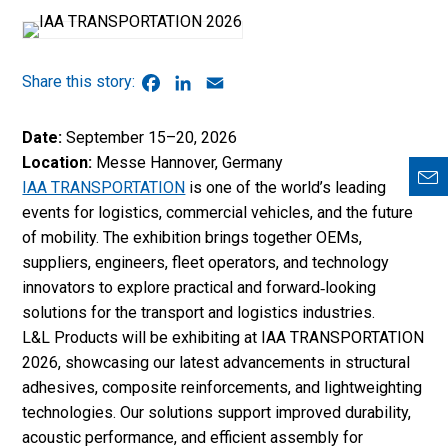
Facebook
LinkedIn
Email
Date:
September 15–20, 2026
Location:
Messe Hannover, Germany
IAA TRANSPORTATION
is one of the world’s leading
events for logistics, commercial vehicles, and the future
of mobility. The exhibition brings together OEMs,
suppliers, engineers, fleet operators, and technology
innovators to explore practical and forward‑looking
solutions for the transport and logistics industries.
L&L Products will be exhibiting at IAA TRANSPORTATION
2026, showcasing our latest advancements in structural
adhesives, composite reinforcements, and lightweighting
technologies. Our solutions support improved durability,
acoustic performance, and efficient assembly for