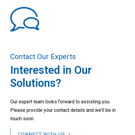
Contact Our Experts
Interested in Our
Solutions?
Our expert team looks forward to assisting you.
Please provide your contact details and we’ll be in
touch soon.
CONNECT WITH US