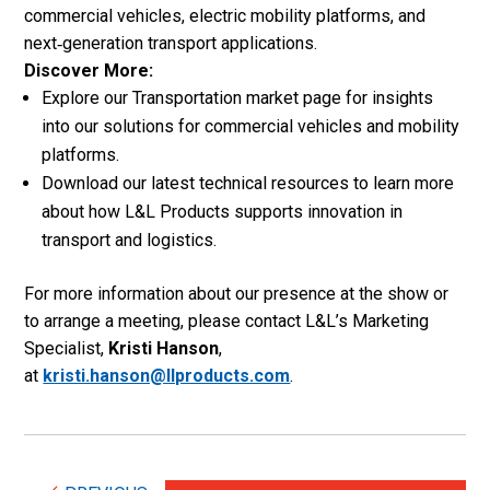
commercial vehicles, electric mobility platforms, and
next‑generation transport applications.
Discover More:
Explore our Transportation market page for insights
into our solutions for commercial vehicles and mobility
platforms.
Download our latest technical resources to learn more
about how L&L Products supports innovation in
transport and logistics.
For more information about our presence at the show or
to arrange a meeting, please contact L&L’s Marketing
Specialist,
Kristi Hanson
,
at
kristi.hanson@llproducts.com
.