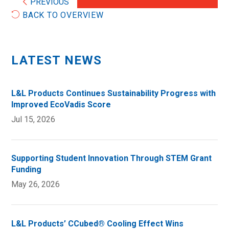
PREVIOUS
BACK TO OVERVIEW
LATEST NEWS
L&L Products Continues Sustainability Progress with
Improved EcoVadis Score
Jul 15, 2026
Supporting Student Innovation Through STEM Grant
Funding
May 26, 2026
L&L Products’ CCubed® Cooling Effect Wins