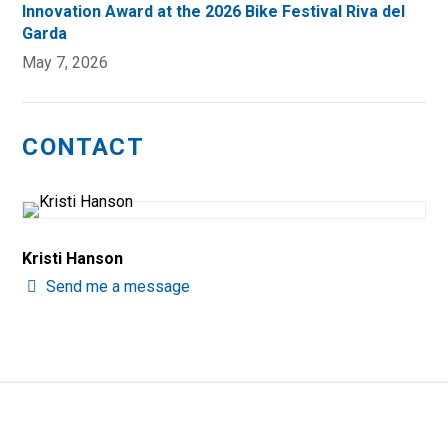
Innovation Award at the 2026 Bike Festival Riva del
Garda
May 7, 2026
CONTACT
Kristi Hanson
Send me a message