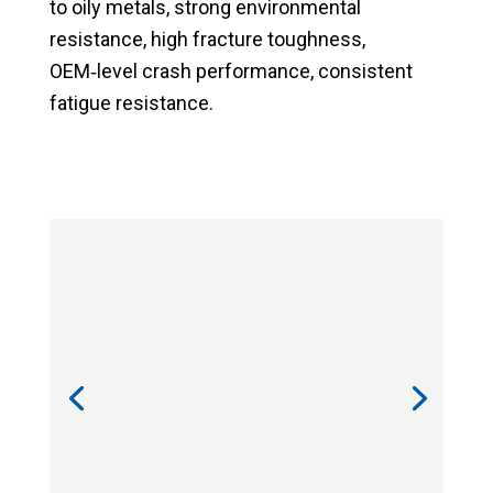
to oily metals,
strong environmental
resistance,
high fracture toughness,
OEM‑level crash performance,
consistent
fatigue resistance.