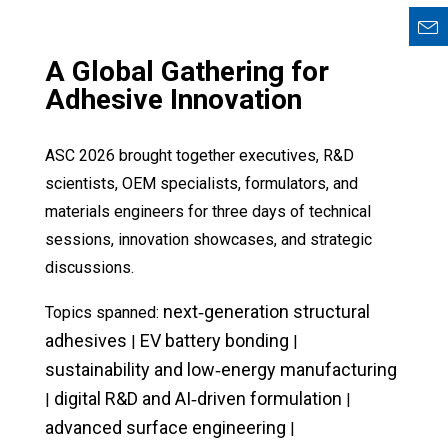
A Global Gathering for
Adhesive Innovation
ASC 2026 brought together executives, R&D
scientists, OEM specialists, formulators, and
materials engineers for three days of technical
sessions, innovation showcases, and strategic
discussions.
next‑generation structural
Topics spanned:
adhesives
EV battery bonding
|
|
sustainability and low‑energy manufacturing
digital R&D and AI‑driven formulation
|
|
advanced surface engineering
|