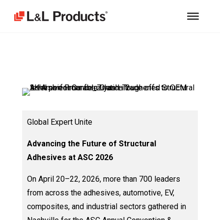
Global Expert Unite
Advancing the Future of Structural
Adhesives at ASC 2026
On April 20–22, 2026, more than 700 leaders
from across the adhesives, automotive, EV,
composites, and industrial sectors gathered in