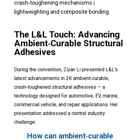
crash‑toughening mechanisms
|
lightweighting and composite bonding
The L&L Touch:
Advancing
Ambient‑Curable Structural
Adhesives
During the convention, Ziyan Li presented L&L’s
latest advancements in 2K ambient‑curable,
crash‑toughened structural adhesives — a
technology designed for automotive, EV, marine,
commercial vehicle, and repair applications. Her
presentation addressed a central industry
challenge:
How can ambient‑curable