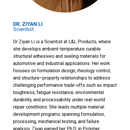
DR.
ZIYAN LI
Scientist
Dr Ziyan Li is a Scientist at L&L Products, where
she develops ambient-temperature curable
structural adhesives and sealing materials for
automotive and industrial applications. Her work
focuses on formulation design, rheology control,
and structure–property relationships to address
challenging performance trade-offs such as impact
toughness, fatigue resistance, environmental
durability, and processability under real-world
repair conditions. She leads multiple material
development programs spanning formulation,
processing, mechanical testing, and failure
analysis. Ziyan earned her Ph.D. in Polymer