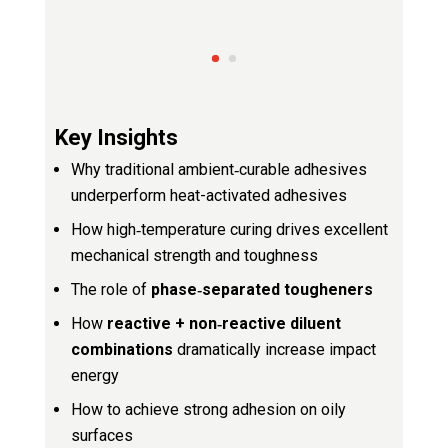
Key Insights
Why traditional ambient‑curable adhesives
underperform heat-activated adhesives
How high‑temperature curing drives excellent
mechanical strength and toughness
The role of
phase‑separated tougheners
How
reactive + non‑reactive diluent
combinations
dramatically increase impact
energy
How to achieve strong adhesion on oily
surfaces