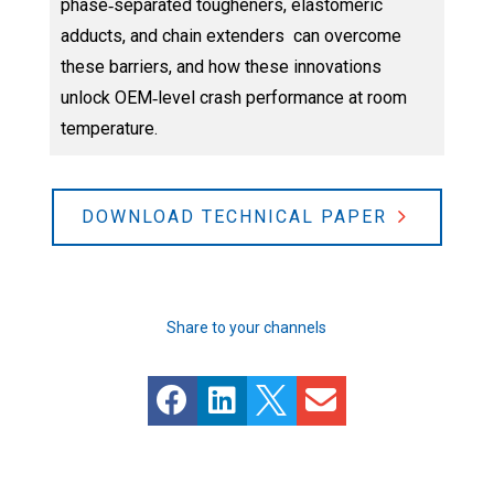
phase‑separated tougheners, elastomeric
adducts, and chain extenders can overcome
these barriers, and how these innovations
unlock OEM‑level crash performance at room
temperature.
DOWNLOAD TECHNICAL PAPER
Share to your channels



