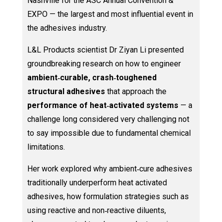
Nashville for the ASC Annual Convention &
EXPO — the largest and most influential event in
the adhesives industry.
L&L Products scientist Dr Ziyan Li presented
groundbreaking research on how to engineer
ambient‑curable, crash‑toughened
structural adhesives
that approach the
performance of heat‑activated systems
— a
challenge long considered very challenging not
to say impossible due to fundamental chemical
limitations.
Her work explored why ambient‑cure adhesives
traditionally underperform heat activated
adhesives, how formulation strategies such as
using reactive and non‑reactive diluents,