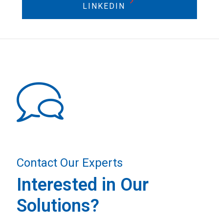
LINKEDIN
Contact Our Experts
Interested in Our
Solutions?