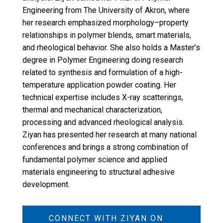
Engineering from The University of Akron, where
her research emphasized morphology–property
relationships in polymer blends, smart materials,
and rheological behavior. She also holds a Master’s
degree in Polymer Engineering doing research
related to synthesis and formulation of a high-
temperature application powder coating. Her
technical expertise includes X-ray scatterings,
thermal and mechanical characterization,
processing and advanced rheological analysis.
Ziyan has presented her research at many national
conferences and brings a strong combination of
fundamental polymer science and applied
materials engineering to structural adhesive
development.
CONNECT WITH ZIYAN ON