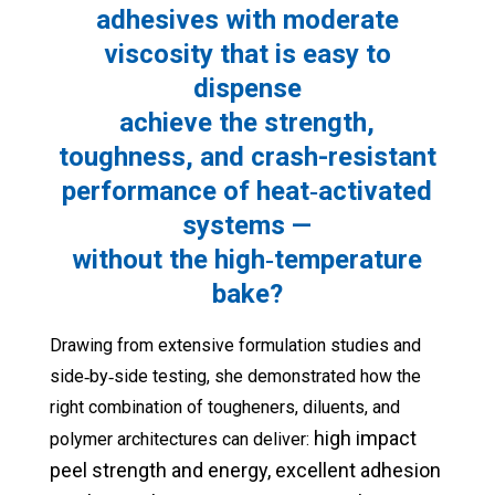
adhesives with moderate
viscosity that is easy to
dispense
achieve the strength,
toughness, and crash-resistant
performance of heat‑activated
systems —
without the high‑temperature
bake?
Drawing from extensive formulation studies and
side‑by‑side testing, she demonstrated how the
right combination of tougheners, diluents, and
high impact
polymer architectures can deliver:
peel strength and energy,
excellent adhesion