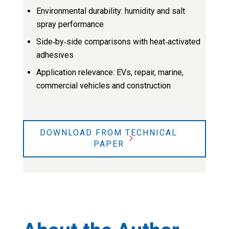
Environmental durability: humidity and salt
spray performance
Side‑by‑side comparisons with heat‑activated
adhesives
Application relevance: EVs, repair, marine,
commercial vehicles and construction
DOWNLOAD FROM TECHNICAL
PAPER