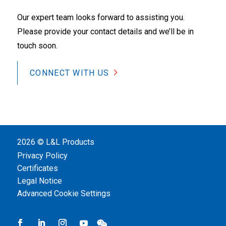
Our expert team looks forward to assisting you.
Please provide your contact details and we’ll be in
touch soon.
CONNECT WITH US
2026 © L&L Products
Privacy Policy
Certificates
Legal Notice
Advanced Cookie Settings
